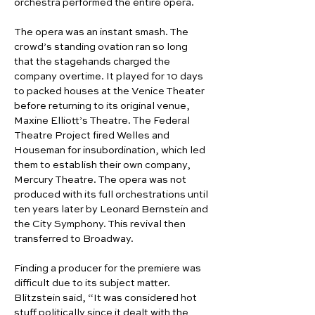
orchestra performed the entire opera.
The opera was an instant smash. The 
crowd’s standing ovation ran so long 
that the stagehands charged the 
company overtime. It played for 10 days 
to packed houses at the Venice Theater 
before returning to its original venue, 
Maxine Elliott’s Theatre. The Federal 
Theatre Project fired Welles and 
Houseman for insubordination, which led 
them to establish their own company, 
Mercury Theatre. The opera was not 
produced with its full orchestrations until 
ten years later by Leonard Bernstein and 
the City Symphony. This revival then 
transferred to Broadway.
Finding a producer for the premiere was 
difficult due to its subject matter. 
Blitzstein said, “It was considered hot 
stuff politically since it dealt with the 