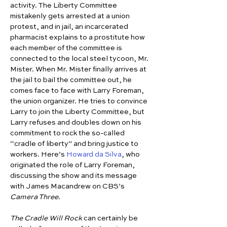
activity. The Liberty Committee 
mistakenly gets arrested at a union 
protest, and in jail, an incarcerated 
pharmacist explains to a prostitute how 
each member of the committee is 
connected to the local steel tycoon, Mr. 
Mister. When Mr. Mister finally arrives at 
the jail to bail the committee out, he 
comes face to face with Larry Foreman, 
the union organizer. He tries to convince 
Larry to join the Liberty Committee, but 
Larry refuses and doubles down on his 
commitment to rock the so-called 
“cradle of liberty” and bring justice to 
workers. Here’s 
Howard da Silva
, who 
originated the role of Larry Foreman, 
discussing the show and its message 
with James Macandrew on CBS’s 
Camera Three
.
The Cradle Will Rock
 can certainly be 