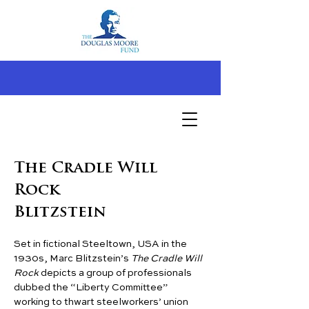
The Cradle Will
Rock
Blitzstein
Set in fictional Steeltown, USA in the 
1930s, Marc Blitzstein’s 
The Cradle Will 
Rock
 depicts a group of professionals 
dubbed the “Liberty Committee” 
working to thwart steelworkers’ union 