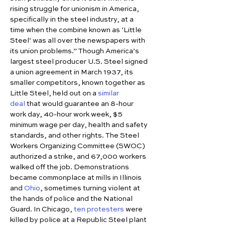
rising struggle for unionism in America, 
specifically in the steel industry, at a 
time when the combine known as ‘Little 
Steel’ was all over the newspapers with 
its union problems.” Though America’s 
largest steel producer U.S. Steel signed 
a union agreement in March 1937, its 
smaller competitors, known together as 
Little Steel, held out on a 
similar 
deal
 that would guarantee an 8-hour 
work day, 40-hour work week, $5 
minimum wage per day, health and safety 
standards, and other rights. The Steel 
Workers Organizing Committee (SWOC) 
authorized a strike, and 67,000 workers 
walked off the job. Demonstrations 
became commonplace at mills in Illinois 
and 
Ohio
, sometimes turning violent at 
the hands of police and the National 
Guard. In Chicago, 
ten protesters
 were 
killed by police at a Republic Steel plant 