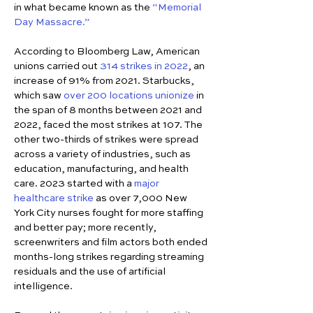
in what became known as the 
“Memorial 
Day Massacre.”
According to Bloomberg Law, American 
unions carried out 
314 strikes in 2022
, an 
increase of 91% from 2021. Starbucks, 
which saw 
over 200 locations unionize
 in 
the span of 8 months between 2021 and 
2022, faced the most strikes at 107. The 
other two-thirds of strikes were spread 
across a variety of industries, such as 
education, manufacturing, and health 
care. 2023 started with a 
major 
healthcare strike
 as over 7,000 New 
York City nurses fought for more staffing 
and better pay; more recently, 
screenwriters and film actors both ended 
months-long strikes regarding streaming 
residuals and the use of artificial 
intelligence.