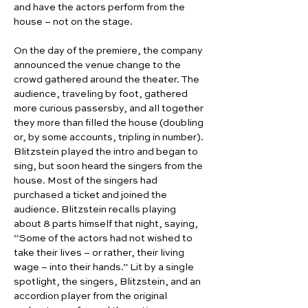
and have the actors perform from the 
house – not on the stage.
On the day of the premiere, the company 
announced the venue change to the 
crowd gathered around the theater. The 
audience, traveling by foot, gathered 
more curious passersby, and all together 
they more than filled the house (doubling 
or, by some accounts, tripling in number). 
Blitzstein played the intro and began to 
sing, but soon heard the singers from the 
house. Most of the singers had 
purchased a ticket and joined the 
audience. Blitzstein recalls playing 
about 8 parts himself that night, saying, 
“Some of the actors had not wished to 
take their lives – or rather, their living 
wage – into their hands.” Lit by a single 
spotlight, the singers, Blitzstein, and an 
accordion player from the original 