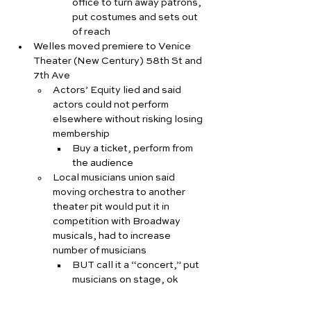
office to turn away patrons, 
put costumes and sets out 
of reach
Welles moved premiere to Venice 
Theater (New Century) 58th St and 
7th Ave
Actors’ Equity lied and said 
actors could not perform 
elsewhere without risking losing 
membership
Buy a ticket, perform from 
the audience
Local musicians union said 
moving orchestra to another 
theater pit would put it in 
competition with Broadway 
musicals, had to increase 
number of musicians
BUT call it a “concert,” put 
musicians on stage, ok
Welles/Houseman said they 
could only afford one 