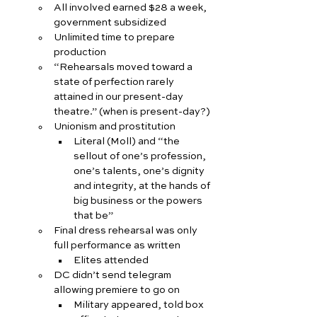
All involved earned $28 a week, 
government subsidized
Unlimited time to prepare 
production
“Rehearsals moved toward a 
state of perfection rarely 
attained in our present-day 
theatre.” (when is present-day?)
Unionism and prostitution
Literal (Moll) and “the 
sellout of one’s profession, 
one’s talents, one’s dignity 
and integrity, at the hands of 
big business or the powers 
that be”
Final dress rehearsal was only 
full performance as written
Elites attended
DC didn’t send telegram 
allowing premiere to go on
Military appeared, told box 