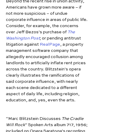
Beyond the recent rise in union activity, 
Americans have grown more aware – if 
not more suspicious – of undue 
corporate influence in areas of public life. 
Consider, for example, the concerns 
over Jeff Bezos’s purchase of 
The 
Washington Post
; or pending antitrust 
litigation against 
RealPage
, a property 
management software company that 
allegedly encouraged collusion among 
landlords to artificially inflate rent prices 
across the country. Blitzstein’s opera 
clearly illustrates the ramifications of 
said corporate influence, with nearly 
each scene dedicated to a different 
aspect of daily life, including religion, 
education, and, yes, even the arts.
“Marc Blitzstein Discusses 
The Cradle 
Will Rock
” Spoken Arts album 717, 1956; 
included on Opera Saratoga’s recording 