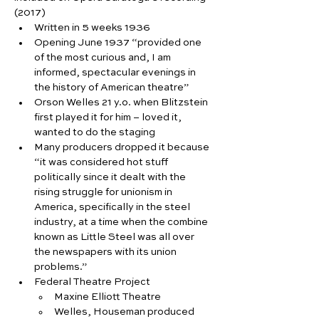
(2017)
Written in 5 weeks 1936
Opening June 1937 “provided one 
of the most curious and, I am 
informed, spectacular evenings in 
the history of American theatre”
Orson Welles 21 y.o. when Blitzstein 
first played it for him – loved it, 
wanted to do the staging
Many producers dropped it because 
“it was considered hot stuff 
politically since it dealt with the 
rising struggle for unionism in 
America, specifically in the steel 
industry, at a time when the combine 
known as Little Steel was all over 
the newspapers with its union 
problems.”
Federal Theatre Project
Maxine Elliott Theatre
Welles, Houseman produced