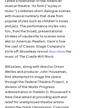
called a forerunner of the American 
musical theatre. Its form (“a play in 
music”) combines short dialogue scenes 
with musical numbers that draw from 
popular styles such as children’s tunes 
and jazz. The performance styles vary 
too, from the broad, presentational 
strokes of vaudeville to scenes more 
akin to American Realism. Here’s how 
the cast of Classic Stage Company’s 
2019 off-Broadway revival 
describes
 the 
music of 
The Cradle Will Rock
.
Blitzstein, along with director Orson 
Welles and producer John Houseman, 
first attempted to stage the opera 
through the Federal Theatre Project, a 
division of the Works Progress 
Administration in Franklin D. Roosevelt’s 
New Deal aimed at providing work and 
relief for unemployed theatre artists 
during the Great Depression. Everyone 