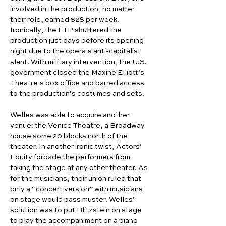
involved in the production, no matter 
their role, earned $28 per week. 
Ironically, the FTP shuttered the 
production just days before its opening 
night due to the opera’s anti-capitalist 
slant. With military intervention, the U.S. 
government closed the Maxine Elliott’s 
Theatre’s box office and barred access 
to the production’s costumes and sets.
Welles was able to acquire another 
venue: the Venice Theatre, a Broadway 
house some 20 blocks north of the 
theater. In another ironic twist, Actors’ 
Equity forbade the performers from 
taking the stage at any other theater. As 
for the musicians, their union ruled that 
only a “concert version” with musicians 
on stage would pass muster. Welles’ 
solution was to put Blitzstein on stage 
to play the accompaniment on a piano 