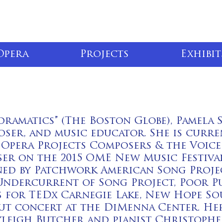
Opera
Projects
Exhibit
dramatics” (The Boston Globe), Pamela S
poser, and music educator. She is curr
Opera Projects Composers & the Voice
er on the 2015 OME New Music Festival
ed by Patchwork American Song Projec
ndercurrent of Song Project, Poor Pu
 for TEDx Carnegie Lake, New Hope Soun
ut concert at the DiMenna Center. He
leigh Butcher and pianist Christophe