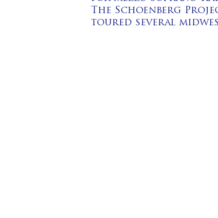
The Schoenberg Projec
toured several midwes