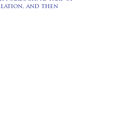
llation, and then