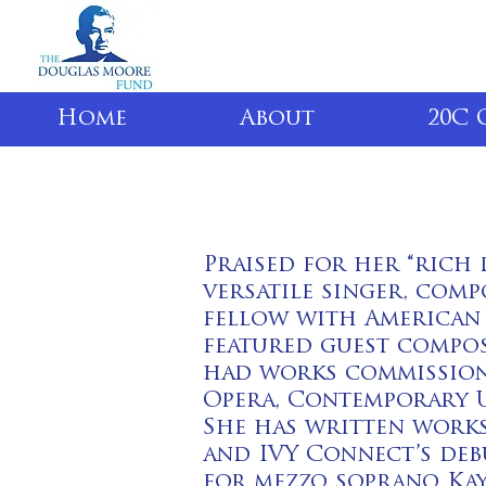
Home
About
20C 
Praised for her “rich 
versatile singer, com
fellow with American 
featured guest compos
had works commission
Opera, Contemporary U
She has written works
and IVY Connect’s deb
for mezzo soprano Kay