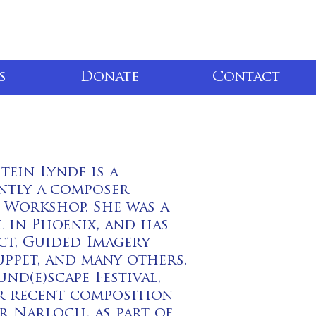
s
Donate
Contact
tein Lynde is a
ently a composer
 Workshop. She was a
 in Phoenix, and has
t, Guided Imagery
ppet, and many others.
d(e)scape Festival,
r recent composition
r Narloch, as part of