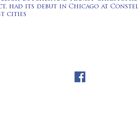
t, had its debut in Chicago at Conste
t cities